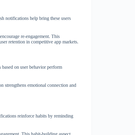
sh notifications help bring these users
s encourage re-engagement. This
 user retention in competitive app markets.
ns based on user behavior perform
tion strengthens emotional connection and
ications reinforce habits by reminding
engagement. This habit-building aspect