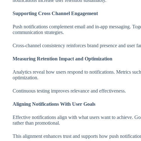
notifications increase user retention sustainably.
Supporting Cross Channel Engagement
Push notifications complement email and in-app messaging. Toge
communication strategies.
Cross-channel consistency reinforces brand presence and user fam
Measuring Retention Impact and Optimization
Analytics reveal how users respond to notifications. Metrics such
optimization.
Continuous testing improves relevance and effectiveness.
Aligning Notifications With User Goals
Effective notifications align with what users want to achieve. G
rather than promotional.
This alignment enhances trust and supports how push notification