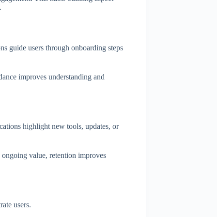
.
ons guide users through onboarding steps
uidance improves understanding and
cations highlight new tools, updates, or
 ongoing value, retention improves
rate users.