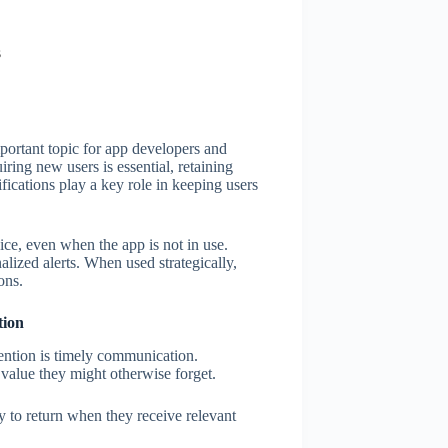
s
portant topic for app developers and
ring new users is essential, retaining
ifications play a key role in keeping users
vice, even when the app is not in use.
lized alerts. When used strategically,
ons.
tion
tention is timely communication.
 value they might otherwise forget.
 to return when they receive relevant