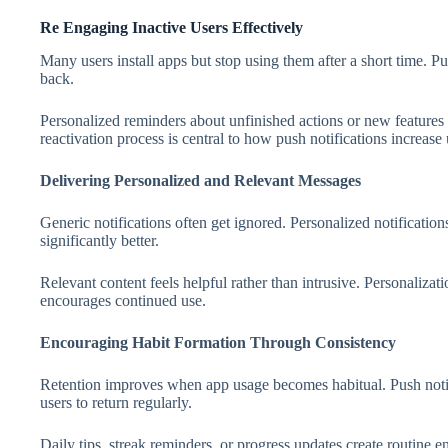
Re Engaging Inactive Users Effectively
Many users install apps but stop using them after a short time. Pu
back.
Personalized reminders about unfinished actions or new feature
reactivation process is central to how push notifications increase
Delivering Personalized and Relevant Messages
Generic notifications often get ignored. Personalized notificatio
significantly better.
Relevant content feels helpful rather than intrusive. Personaliza
encourages continued use.
Encouraging Habit Formation Through Consistency
Retention improves when app usage becomes habitual. Push notif
users to return regularly.
Daily tips, streak reminders, or progress updates create routine 