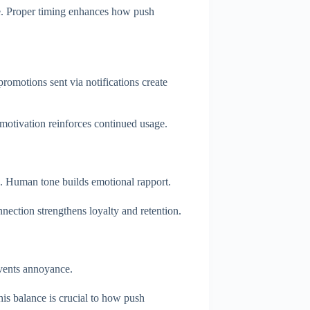
e. Proper timing enhances how push
omotions sent via notifications create
s motivation reinforces continued usage.
e. Human tone builds emotional rapport.
ection strengthens loyalty and retention.
events annoyance.
is balance is crucial to how push