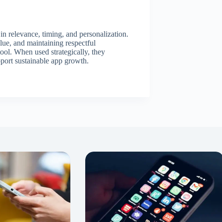
 in relevance, timing, and personalization.
alue, and maintaining respectful
ool. When used strategically, they
pport sustainable app growth.