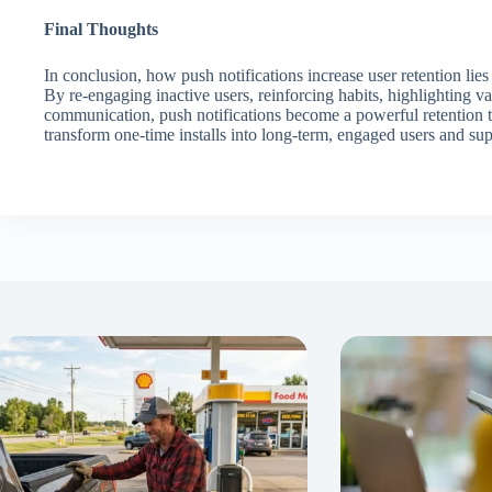
Final Thoughts
In conclusion, how push notifications increase user retention lies
By re-engaging inactive users, reinforcing habits, highlighting v
communication, push notifications become a powerful retention t
transform one-time installs into long-term, engaged users and su