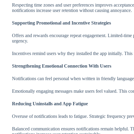
Respecting time zones and user preferences improves acceptanc
notifications increase user retention without causing annoyance.
Supporting Promotional and Incentive Strategies
Offers and rewards encourage repeat engagement. Limited-time pr
urgency.
Incentives remind users why they installed the app initially. Thi
Strengthening Emotional Connection With Users
Notifications can feel personal when written in friendly languag
Emotionally engaging messages make users feel valued. This conn
Reducing Uninstalls and App Fatigue
Overuse of notifications leads to fatigue. Strategic frequency pr
Balanced communication ensures notifications remain helpful. Th