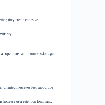
ther, they create cohesive
iliarity.
 as open rates and return sessions guide
oal-oriented messages feel supportive
s increase user retention long term.