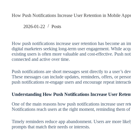
How Push Notifications Increase User Retention in Mobile App
2026-01-22
Posts
How push notifications increase user retention has become an im
digital marketers seeking long-term user engagement. While acqui
existing users is often more valuable and cost-effective. Push not
connected and active over time.
Push notifications are short messages sent directly to a user’s de
These messages can include updates, reminders, offers, or persona
push notifications re-engage users and encourage repeat interacti
Understanding How Push Notifications Increase User Reten
One of the main reasons how push notifications increase user re
Notifications reach users at the right moment, reminding them of
Timely reminders reduce app abandonment. Users are more likely
prompts that match their needs or interests.