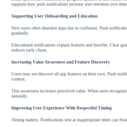
supports how push notifications increase user retention over time
Supporting User Onboarding and Education
New users often abandon apps due to confusion. Push notificati
gradually.
Educational notifications explain features and benefits. Clear g
reduces early churn.
Increasing Value Awareness and Feature Discovery
Users may not discover all app features on their own. Push notifi
content.
This awareness increases perceived value. When users recognize
naturally.
Improving User Experience With Respectful Timing
Timing matters. Notifications sent at inappropriate times can frust