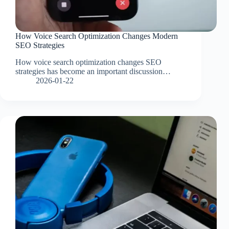
How Voice Search Optimization Changes Modern
SEO Strategies
How voice search optimization changes SEO
strategies has become an important discussion…
2026-01-22