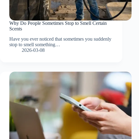
Why Do People Sometimes Stop to Smell Certain
Scents
Have you ever noticed that sometimes you suddenly
stop to smell something…
2026-03-08