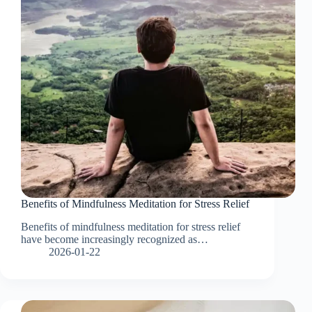
Benefits of Mindfulness Meditation for Stress Relief
Benefits of mindfulness meditation for stress relief
have become increasingly recognized as…
2026-01-22