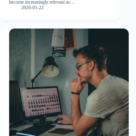
become increasingly relevant as…
2026-01-22