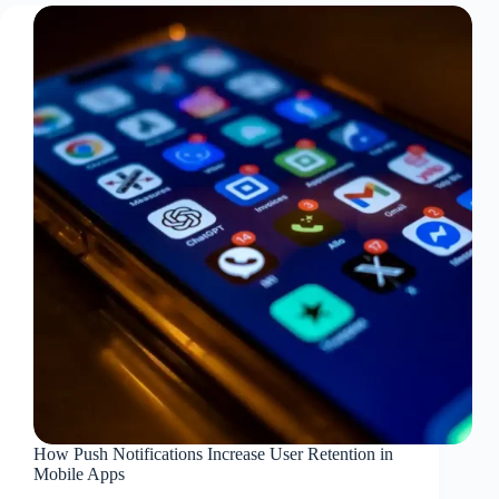
How Push Notifications Increase User Retention in
Mobile Apps