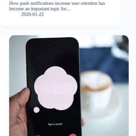
How push notifications increase user retention has
become an important topic for…
2026-01-22