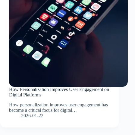
How Personalization Improves User Engagement on
Digital Platforms
How personalization improves user engagement has
become a critical focus for digital…
2026-01-22