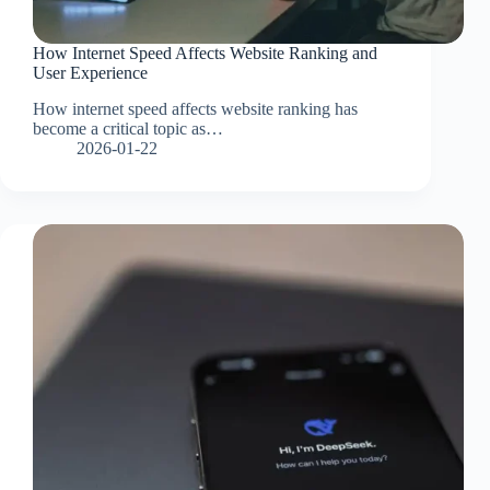
How Internet Speed Affects Website Ranking and
User Experience
How internet speed affects website ranking has
become a critical topic as…
2026-01-22