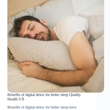
Benefits of digital detox for better sleep Quality
Health UX
Benefits of digital detox for better sleep have