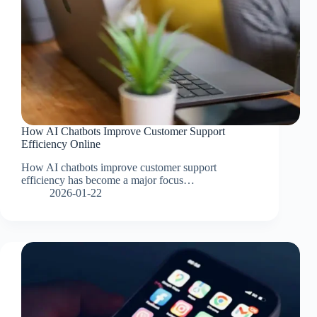
How AI Chatbots Improve Customer Support
Efficiency Online
How AI chatbots improve customer support
efficiency has become a major focus…
2026-01-22