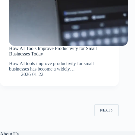
How AI Tools Improve Productivity for Small
Businesses Today
How AI tools improve productivity for small
businesses has become a widely…
2026-01-22
NEXT
About Us