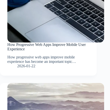
How Progressive Web Apps Improve Mobile User
Experience
How progressive web apps improve mobile
experience has become an important topic…
2026-01-22